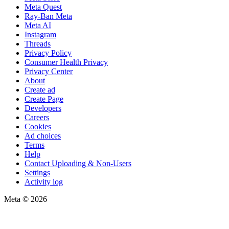
Meta Quest
Ray-Ban Meta
Meta AI
Instagram
Threads
Privacy Policy
Consumer Health Privacy
Privacy Center
About
Create ad
Create Page
Developers
Careers
Cookies
Ad choices
Terms
Help
Contact Uploading & Non-Users
Settings
Activity log
Meta © 2026