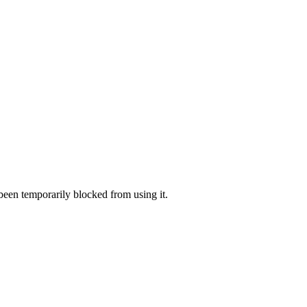
 been temporarily blocked from using it.