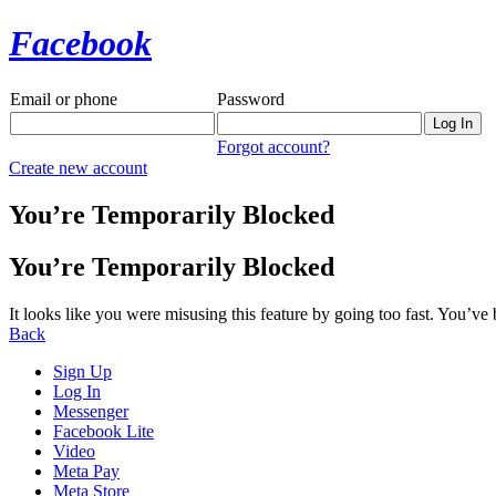
Facebook
Email or phone
Password
Forgot account?
Create new account
You’re Temporarily Blocked
You’re Temporarily Blocked
It looks like you were misusing this feature by going too fast. You’ve
Back
Sign Up
Log In
Messenger
Facebook Lite
Video
Meta Pay
Meta Store