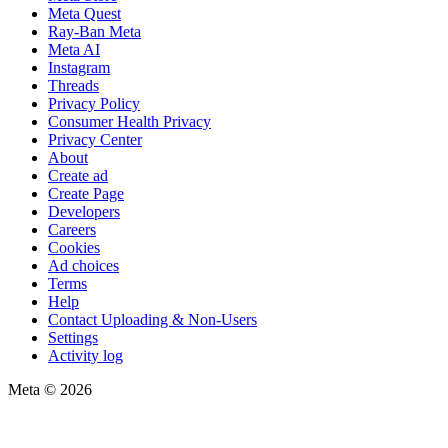
Meta Quest
Ray-Ban Meta
Meta AI
Instagram
Threads
Privacy Policy
Consumer Health Privacy
Privacy Center
About
Create ad
Create Page
Developers
Careers
Cookies
Ad choices
Terms
Help
Contact Uploading & Non-Users
Settings
Activity log
Meta © 2026