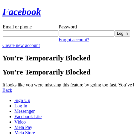
Facebook
Email or phone
Password
Forgot account?
Create new account
You’re Temporarily Blocked
You’re Temporarily Blocked
It looks like you were misusing this feature by going too fast. You’ve
Back
Sign Up
Log In
Messenger
Facebook Lite
Video
Meta Pay
Meta Store