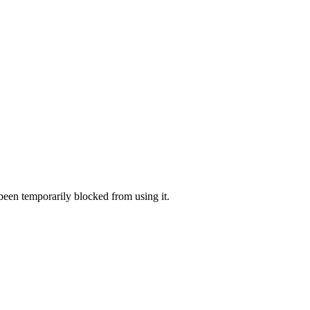
 been temporarily blocked from using it.