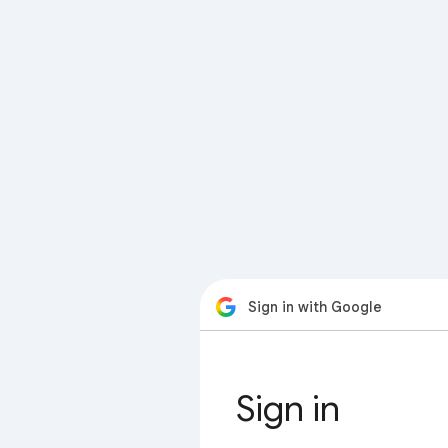
Sign in with Google
Sign in