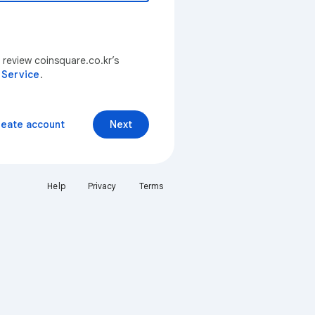
 review coinsquare.co.kr’s
 Service
.
reate account
Next
Help
Privacy
Terms