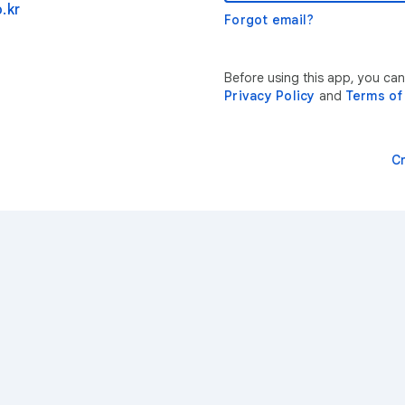
.kr
Forgot email?
Before using this app, you can
Privacy Policy
and
Terms of
C