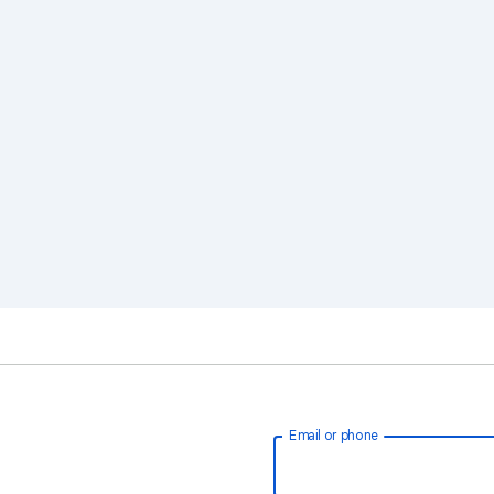
Email or phone