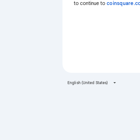
to continue to
coinsquare.co
English (United States)