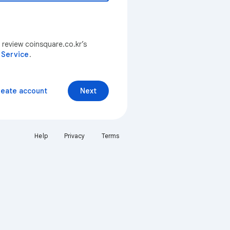
 review coinsquare.co.kr’s
 Service
.
reate account
Next
Help
Privacy
Terms