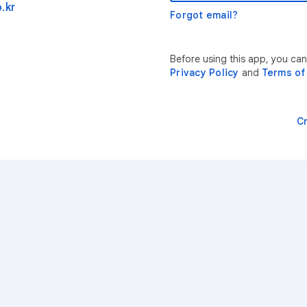
.kr
Forgot email?
Before using this app, you can
Privacy Policy
and
Terms of
C