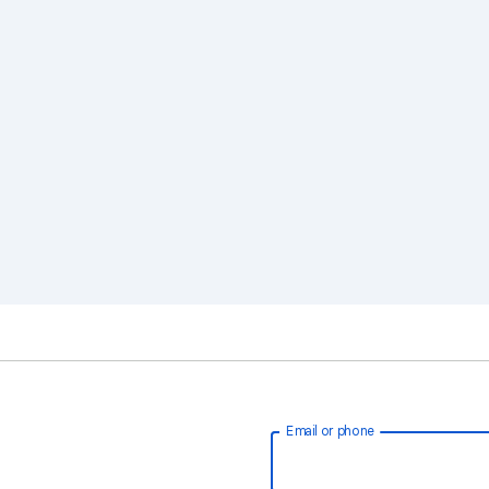
Email or phone