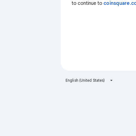
to continue to
coinsquare.co
English (United States)