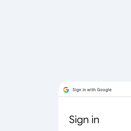
Sign in with Google
Sign in