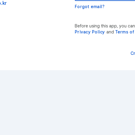
.kr
Forgot email?
Before using this app, you can
Privacy Policy
and
Terms of
C