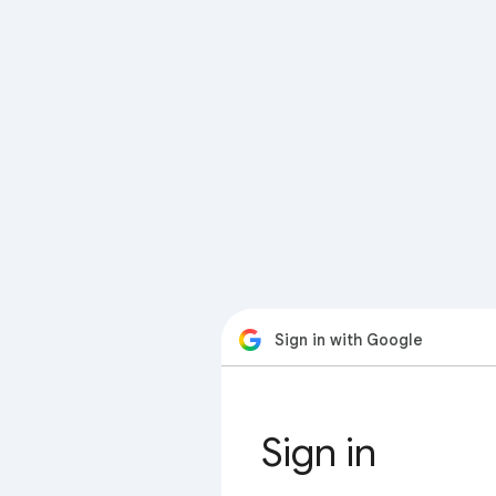
Sign in with Google
Sign in