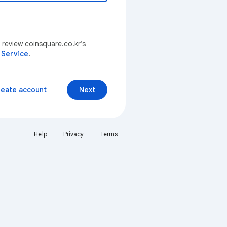
 review coinsquare.co.kr’s
 Service
.
reate account
Next
Help
Privacy
Terms