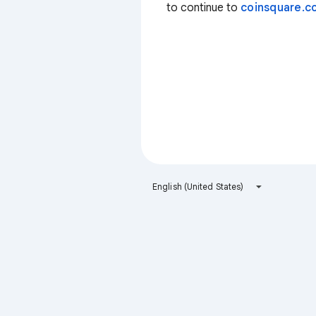
to continue to
coinsquare.co
English (United States)