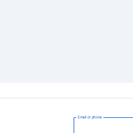
Email or phone